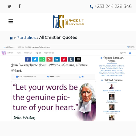
+233 244 228 346
»
Portfolios
»
All Christian Quotes