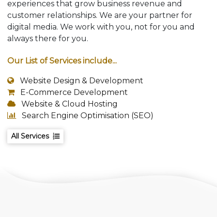
experiences that grow business revenue and
customer relationships. We are your partner for
digital media. We work with you, not for you and
always there for you.
Our List of Services include...
Website Design & Development
E-Commerce Development
Website & Cloud Hosting
Search Engine Optimisation (SEO)
All Services