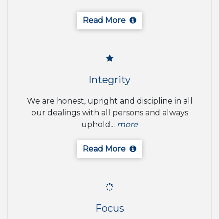
Read More
Integrity
We are honest, upright and discipline in all
our dealings with all persons and always
uphold...
more
Read More
Focus