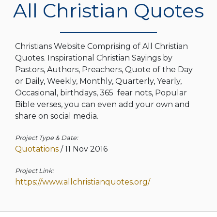
All Christian Quotes
Christians Website Comprising of All Christian
Quotes. Inspirational Christian Sayings by
Pastors, Authors, Preachers, Quote of the Day
or Daily, Weekly, Monthly, Quarterly, Yearly,
Occasional, birthdays, 365 fear nots, Popular
Bible verses, you can even add your own and
share on social media.
Project Type & Date:
Quotations
/
11 Nov 2016
Project Link:
https://www.allchristianquotes.org/