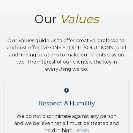
Our
Values
Our Values guide us to offer creative, professional
and cost effective ONE STOP IT SOLUTIONS to all
and finding solutions to make our clients stay on
top. The interest of our clients is the key in
everything we do.
Respect & Humility
We do not discriminate against any person
and we believe that all must be treated and
held in high...
more