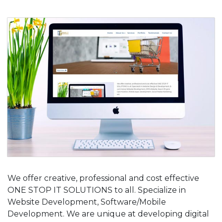
We offer creative, professional and cost effective
ONE STOP IT SOLUTIONS to all. Specialize in
Website Development, Software/Mobile
Development. We are unique at developing digital