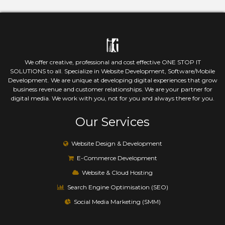
We offer creative, professional and cost effective ONE STOP IT
SOLUTIONS to all. Specialize in Website Development, Software/Mobile
Development. We are unique at developing digital experiences that grow
business revenue and customer relationships. We are your partner for
digital media. We work with you, not for you and always there for you.
Our Services
Website Design & Development
E-Commerce Development
Website & Cloud Hosting
Search Engine Optimisation (SEO)
Social Media Marketing (SMM)